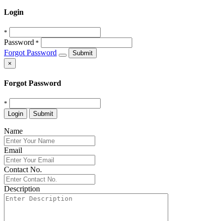
Login
*
Password
*
Forgot Password
Submit
×
Forgot Password
*
Login
Submit
Name
Email
Contact No.
Description