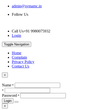
admin@svmamc.in
Follow Us
Call Us
+91 9980075932
Login
Toggle Navigation
Home
Complain
Privacy Policy
Contact Us
×
Name
*
*
Password
*
Login
×