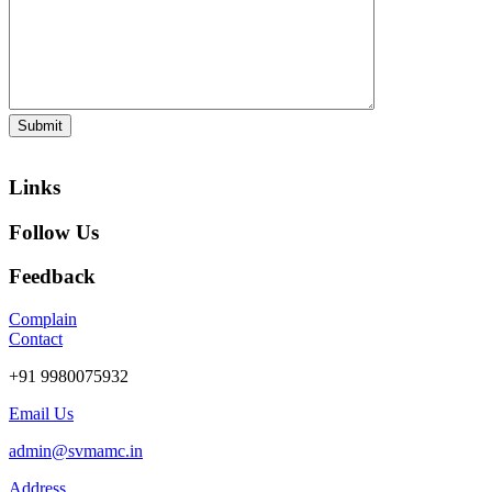
Links
Follow Us
Feedback
Complain
Contact
+91 9980075932
Email Us
admin@svmamc.in
Address